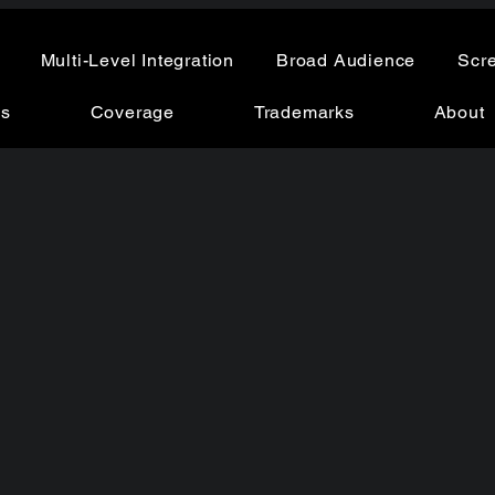
Multi-Level Integration
Broad Audience
Scr
ns
Coverage
Trademarks
About