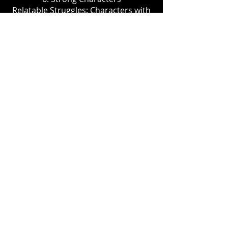
Relatable Struggles: Characters with
deep, personal challenges and
growth arcs can create emotional
connections with viewers, enhancing
engagement and investment in their
journeys.
GET UP AND DANCE offers a fresh
take on the dance genre with added
suspense and social relevance,
appealing to both dance enthusiasts
and a broader audience.