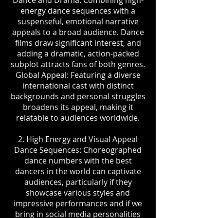
Dance and Drama: Combining high-
energy dance sequences with a
suspenseful, emotional narrative
appeals to a broad audience. Dance
films draw significant interest, and
adding a dramatic, action-packed
subplot attracts fans of both genres.
Global Appeal: Featuring a diverse
international cast with distinct
backgrounds and personal struggles
broadens its appeal, making it
relatable to audiences worldwide.
2. High Energy and Visual Appeal
Dance Sequences: Choreographed
dance numbers with the best
dancers in the world can captivate
audiences, particularly if they
showcase various styles and
impressive performances and if we
bring in social media personalities