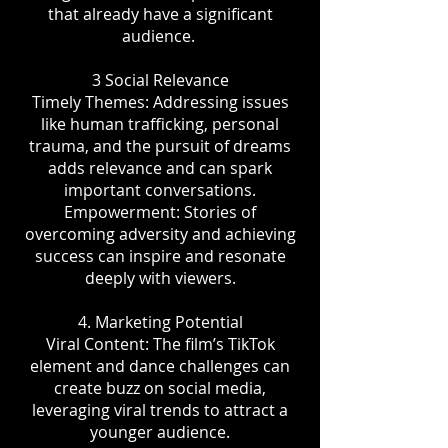
that already have a significant
audience.
3 Social Relevance
Timely Themes: Addressing issues
like human trafficking, personal
trauma, and the pursuit of dreams
adds relevance and can spark
important conversations.
Empowerment: Stories of
overcoming adversity and achieving
success can inspire and resonate
deeply with viewers.
4. Marketing Potential
Viral Content: The film’s TikTok
element and dance challenges can
create buzz on social media,
leveraging viral trends to attract a
younger audience.