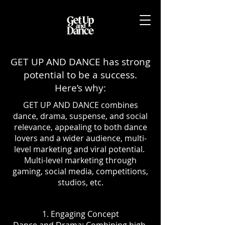
GET UP AND DANCE has strong
potential to be a success.
Here’s why:
GET UP AND DANCE combines
dance, drama, suspense, and social
relevance, appealing to both dance
lovers and a wider audience, multi-
level marketing and viral potential.
Multi-level marketing through
gaming, social media, competitions,
studios, etc.
1. Engaging Concept