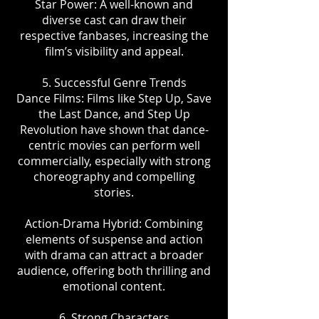
Star Power: A well-known and
diverse cast can draw their
respective fanbases, increasing the
film’s visibility and appeal.
5. Successful Genre Trends
Dance Films: Films like Step Up, Save
the Last Dance, and Step Up
Revolution have shown that dance-
centric movies can perform well
commercially, especially with strong
choreography and compelling
stories.
Action-Drama Hybrid: Combining
elements of suspense and action
with drama can attract a broader
audience, offering both thrilling and
emotional content.
6. Strong Characters